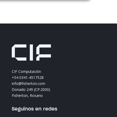
title_text=»obring%911%93″ img=»https://
content/uploads/2024/06/obring1.png» h
sticky_enabled=»0″][/divi8_logo_carousel_
[divi8_logo_carousel_item _builder_versio
_module_preset=»default» theme_builder
title_text=»diqueweb%911%93″ img=»https
content/uploads/2024/06/diqueweb1.png
sticky_enabled=»0″][/divi8_logo_carousel_
[divi8_logo_carousel_item _builder_versio
_module_preset=»default» theme_builder
title_text=»deubel%911%93″ img=»https://
content/uploads/2024/06/deubel1.png» h
CIF Computación
sticky_enabled=»0″][/divi8_logo_carousel_
+54 0341-4517528
[divi8_logo_carousel_item _builder_versio
info@fisherton.com
_module_preset=»default» theme_builder
Donado 249 (CP:2000)
title_text=»transbanweb%911%93″ img=»ht
Fisherton, Rosario
content/uploads/2024/06/transbanweb1.
sticky_enabled=»0″][/divi8_logo_carousel_
Seguinos en redes
[divi8_logo_carousel_item _builder_versio