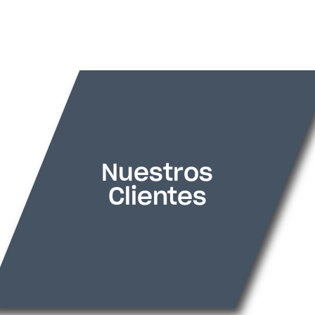
[divi8_logo_carousel _builder_version=»4.2
_module_preset=»default» theme_builder
divi8_sliderperview=»4″ hover_enabled=»0
positioning=»relative» position_origin_a=»
vertical_offset=»40px» transform_translat
transform_translate=»0px|60px» backgr
Nuestros
custom_padding=»10px||5px||false|false
Clientes
divi8_arrow_show_hide=»off» divi8_nav_s
[divi8_logo_carousel_item _builder_versio
_module_preset=»default» theme_builder
title_text=»rovial%911%93″ img=»https://s
content/uploads/2024/06/rovial1.png» h
sticky_enabled=»0″][/divi8_logo_carousel_
[divi8_logo_carousel_item _builder_versio
_module_preset=»default» theme_builder